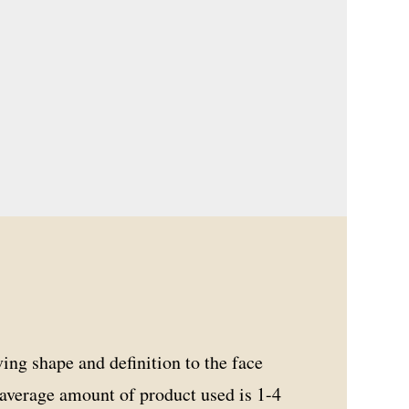
ving shape and definition to the face
e average amount of product used is 1-4