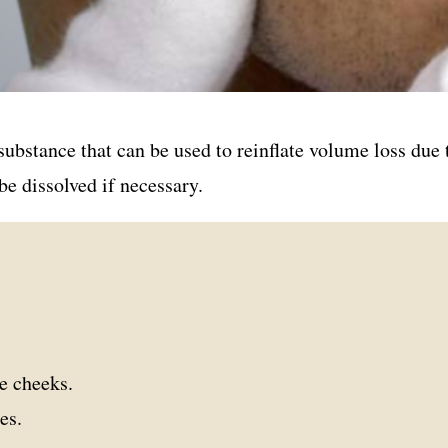
 substance that can be used to reinflate volume loss due
be dissolved if necessary.
he cheeks.
es.