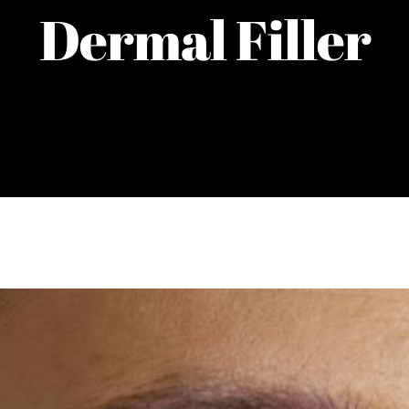
Dermal Filler