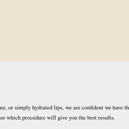
e, or simply hydrated lips, we are confident we have th
er which procedure will give you the best results.