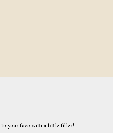
 your face with a little filler!