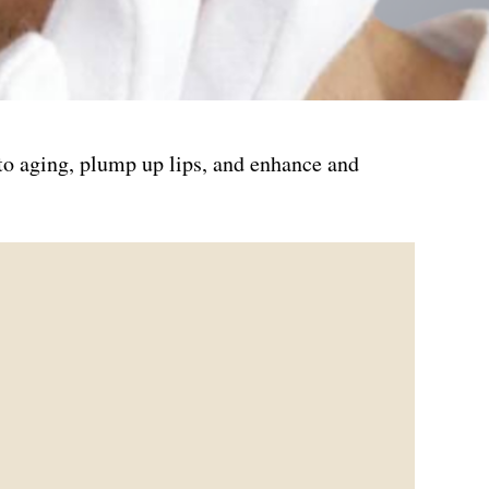
 to aging, plump up lips, and enhance and