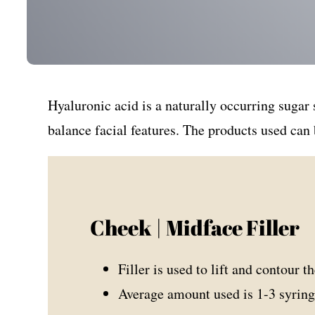
Hyaluronic acid is a naturally occurring sugar
balance facial features. The products used can 
Cheek | Midface Filler
Filler is used to lift and contour t
Average amount used is 1-3 syring