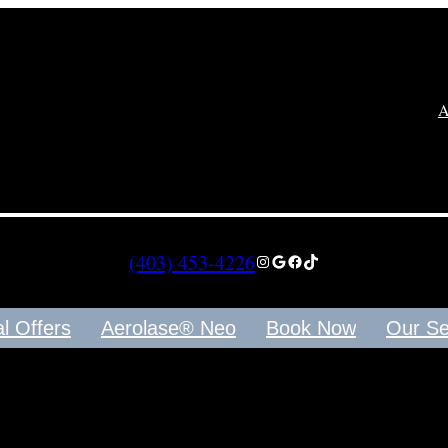
(403) 453-4226
Instagram
Google
Facebook
TikTok
Offers
Aerolase® Neo
Book Now
Our Serv