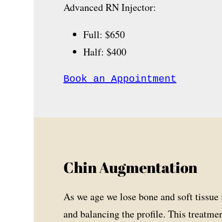
Advanced RN Injector:
Full: $650
Half: $400
Book an Appointment
Chin Augmentation
As we age we lose bone and soft tissue i
and balancing the profile. This treatme