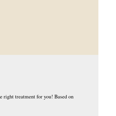
e right treatment for you! Based on