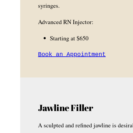
syringes.
Advanced RN Injector:
Starting at $650
Book an Appointment
Jawline Filler
A sculpted and refined jawline is desira