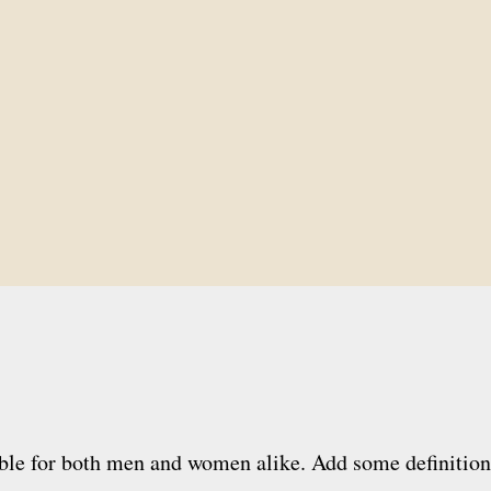
ble for both men and women alike. Add some definition to