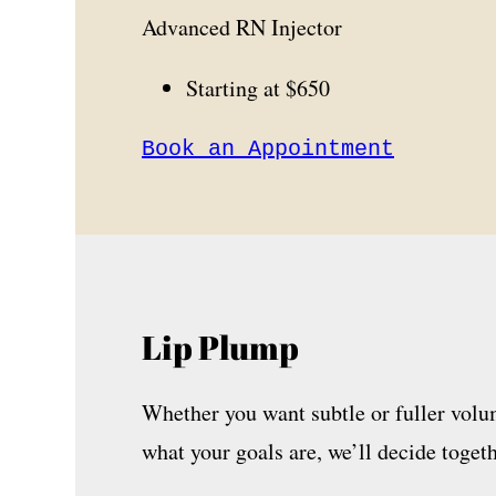
Advanced RN Injector
Starting at $650
Book an Appointment
Lip Plump
Whether you want subtle or fuller volum
what your goals are, we’ll decide togeth