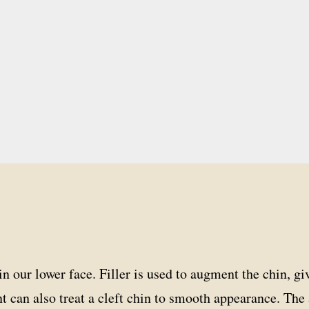
n our lower face. Filler is used to augment the chin, gi
nt can also treat a cleft chin to smooth appearance. Th